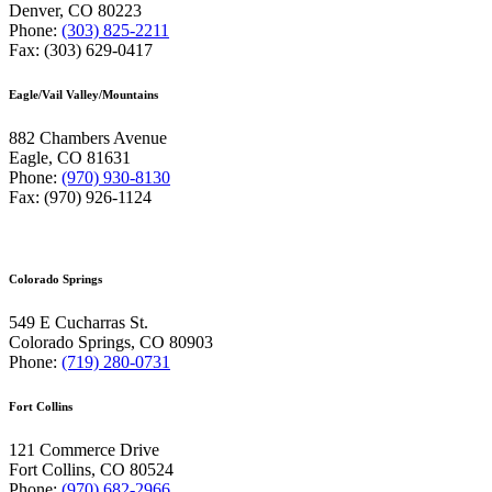
Denver, CO 80223
Phone:
(303) 825-2211
Fax: (303) 629-0417
Eagle/Vail Valley/Mountains
882 Chambers Avenue
Eagle, CO 81631
Phone:
(970) 930-8130
Fax: (970) 926-1124
Colorado Springs
549 E Cucharras St.
Colorado Springs, CO 80903
Phone:
(719) 280-0731
Fort Collins
121 Commerce Drive
Fort Collins, CO 80524
Phone:
(970) 682-2966