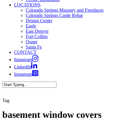
LOCATIONS
Colorado Springs Masonry and Fireplaces
Colorado Springs Castle Rebar
Design Center
Eagle
East Denver
Fort Collins
Osage
Santa Fe
CONTACT
Instagram
LinkedIn
Instagram
Close
Search
Tag
basement window covers