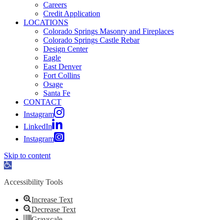
Careers
Credit Application
LOCATIONS
Colorado Springs Masonry and Fireplaces
Colorado Springs Castle Rebar
Design Center
Eagle
East Denver
Fort Collins
Osage
Santa Fe
CONTACT
Instagram
LinkedIn
Instagram
Skip to content
Open toolbar
Accessibility Tools
Increase Text
Decrease Text
Grayscale