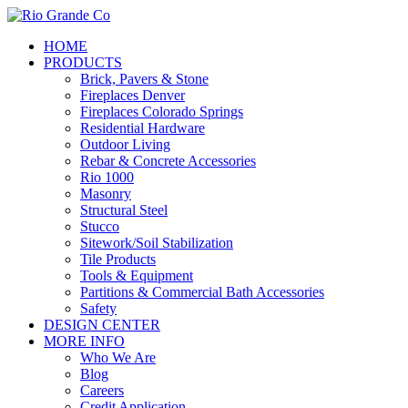
Skip
to
Menu
HOME
main
PRODUCTS
content
Brick, Pavers & Stone
Fireplaces Denver
Fireplaces Colorado Springs
Residential Hardware
Outdoor Living
Rebar & Concrete Accessories
Rio 1000
Masonry
Structural Steel
Stucco
Sitework/Soil Stabilization
Tile Products
Tools & Equipment
Partitions & Commercial Bath Accessories
Safety
DESIGN CENTER
MORE INFO
Who We Are
Blog
Careers
Credit Application