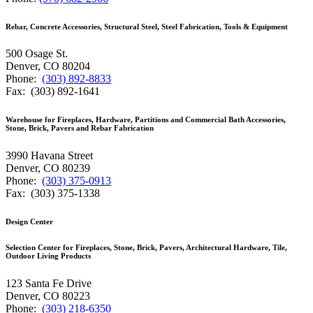
Rebar, Concrete Accessories, Structural Steel, Steel Fabrication, Tools & Equipment
500 Osage St.
Denver, CO 80204
Phone:
(303) 892-8833
Fax: (303) 892-1641
Warehouse for Fireplaces, Hardware, Partitions and Commercial Bath Accessories,
Stone, Brick, Pavers and Rebar Fabrication
3990 Havana Street
Denver, CO 80239
Phone:
(303) 375-0913
Fax: (303) 375-1338
Design Center
Selection Center for Fireplaces, Stone, Brick, Pavers, Architectural Hardware, Tile,
Outdoor Living Products
123 Santa Fe Drive
Denver, CO 80223
Phone:
(303) 218-6350