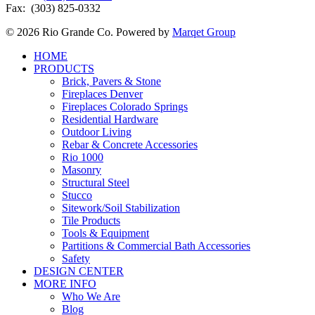
Fax: (303) 825-0332
© 2026 Rio Grande Co. Powered by
Marqet Group
Close
HOME
Menu
PRODUCTS
Brick, Pavers & Stone
Fireplaces Denver
Fireplaces Colorado Springs
Residential Hardware
Outdoor Living
Rebar & Concrete Accessories
Rio 1000
Masonry
Structural Steel
Stucco
Sitework/Soil Stabilization
Tile Products
Tools & Equipment
Partitions & Commercial Bath Accessories
Safety
DESIGN CENTER
MORE INFO
Who We Are
Blog