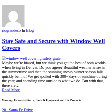
riograndeco
In
Blog
Stay Safe and Secure with Window Well
Covers
Maybe we’re biased, but we think you get the best of both worlds
when living in Denver. Do you agree? Beautiful weather arises in
the summertime and then the stunning snowy winter season falls
quickly behind! We get spoiled with 300+ days of sunshine during
the year, and spending time outside is what we do. But with that,
there are…
Read More
Masonry, Concrete, Stucco, Tools & Equipment and Tile Products
201 Santa Fe Drive